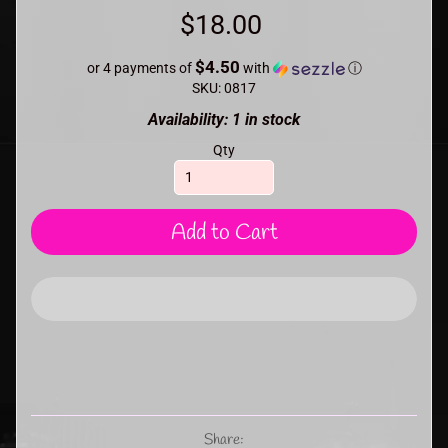
$18.00
$4.50
or 4 payments of
with
ⓘ
SKU: 0817
Availability: 1 in stock
Qty
Add to Cart
Share: