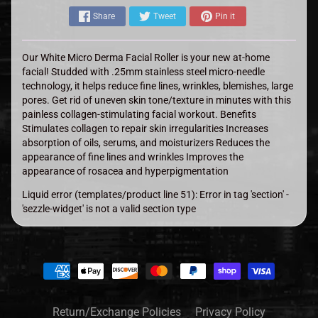
Share
Tweet
Pin it
Our White Micro Derma Facial Roller is your new at-home
facial! Studded with .25mm stainless steel micro-needle
technology, it helps reduce fine lines, wrinkles, blemishes, large
pores. Get rid of uneven skin tone/texture in minutes with this
painless collagen-stimulating facial workout. Benefits
Stimulates collagen to repair skin irregularities Increases
absorption of oils, serums, and moisturizers Reduces the
appearance of fine lines and wrinkles Improves the
appearance of rosacea and hyperpigmentation
Liquid error (templates/product line 51): Error in tag 'section' -
'sezzle-widget' is not a valid section type
Return/Exchange Policies
Privacy Policy