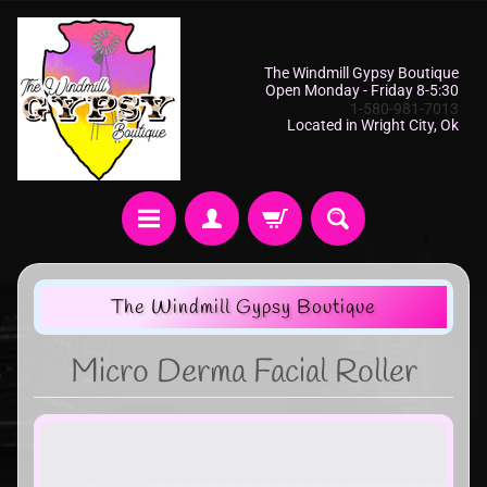
The Windmill Gypsy Boutique
Open Monday - Friday 8-5:30
1-580-981-7013
Located in Wright City, Ok
The Windmill Gypsy Boutique
Micro Derma Facial Roller