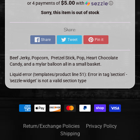
$5.00
or 4 payments of
with
ⓘ
Sorry, this item is out of stock
Share:
Share
Tweet
Pin it
Beef Jerky, Popcorn, Pretzel Stick, Pop, Heart Chocolate
Candy, and a mylar balloon all in a small basket.
Liquid error (templates/product line 51): Error in tag 'section' -
'sezzle-widget' is not a valid section type
Return/Exchange Policies
Privacy Policy
Shipping