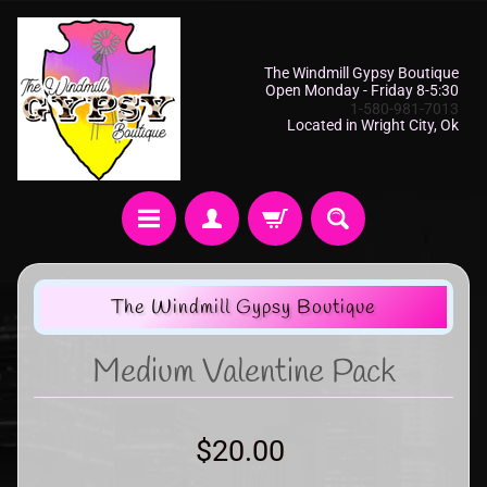
The Windmill Gypsy Boutique
Open Monday - Friday 8-5:30
1-580-981-7013
Located in Wright City, Ok
The Windmill Gypsy Boutique
Medium Valentine Pack
$20.00