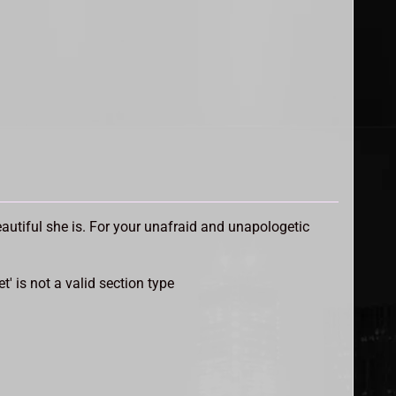
utiful she is. For your unafraid and unapologetic
et' is not a valid section type