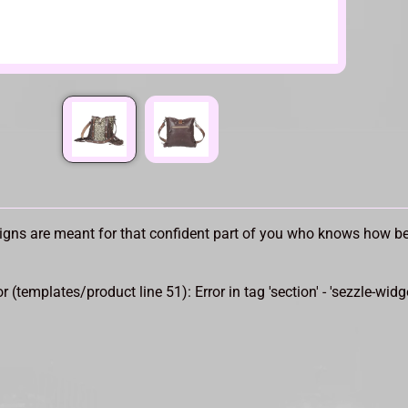
gns are meant for that confident part of you who knows how bea
or (templates/product line 51): Error in tag 'section' - 'sezzle-widg