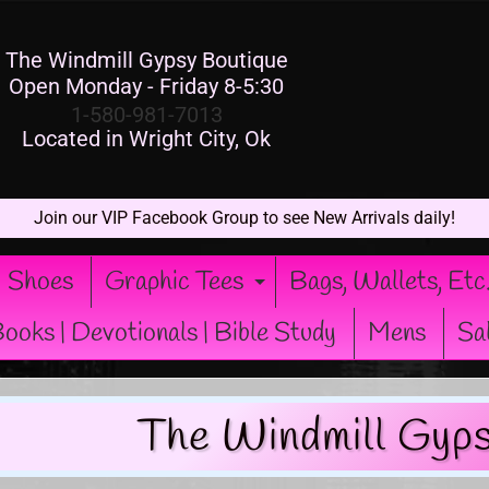
The Windmill Gypsy Boutique
Open Monday - Friday 8-5:30
1-580-981-7013
Located in Wright City, Ok
Join our VIP Facebook Group to see New Arrivals daily!
Shoes
Graphic Tees
Bags, Wallets, Etc
xpand child menu
Expand child men
ooks | Devotionals | Bible Study
Mens
Sa
The Windmill Gyps