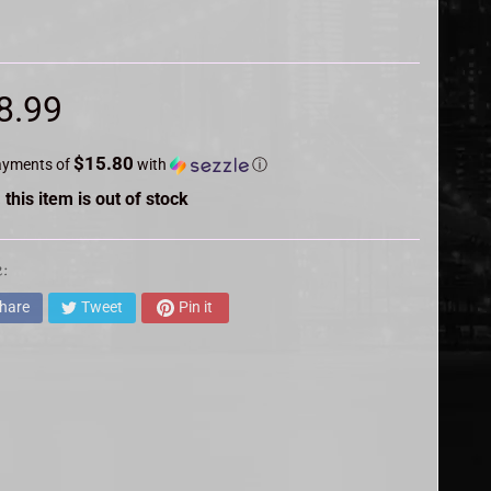
8.99
$15.80
ayments of
with
ⓘ
 this item is out of stock
:
hare
Tweet
Pin it