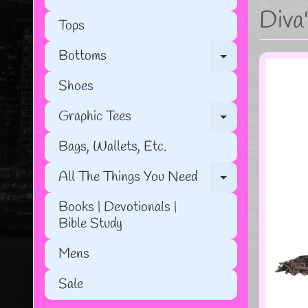
Diva
Tops
Bottoms
Expand chil
Shoes
Graphic Tees
Expand chil
Bags, Wallets, Etc.
All The Things You Need
Expand chil
Books | Devotionals |
Bible Study
Mens
Sale