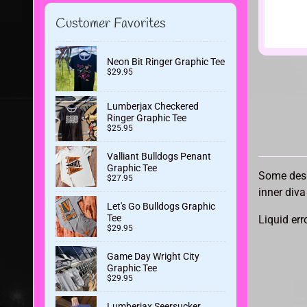
Customer Favorites
Neon Bit Ringer Graphic Tee
$29.95
Lumberjax Checkered
Ringer Graphic Tee
$25.95
Valliant Bulldogs Penant
Graphic Tee
Some desi
$27.95
inner diva
Let's Go Bulldogs Graphic
Tee
Liquid err
$29.95
Game Day Wright City
Graphic Tee
$29.95
Lumberjax Seersucker