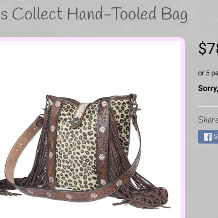
's Collect Hand-Tooled Bag
d menu
$7
or 5 p
d menu
Sorry,
Share
d menu
S