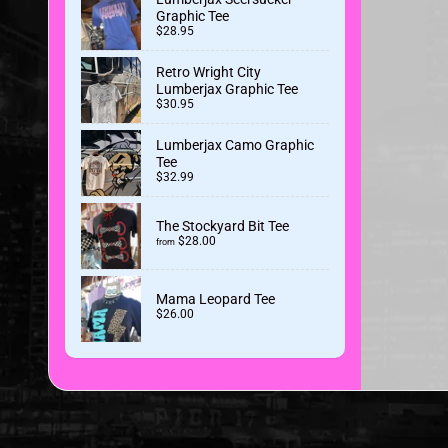
Graphic Tee
$28.95
Retro Wright City
Lumberjax Graphic Tee
$30.95
Lumberjax Camo Graphic
Tee
$32.99
The Stockyard Bit Tee
$28.00
from
Mama Leopard Tee
$26.00